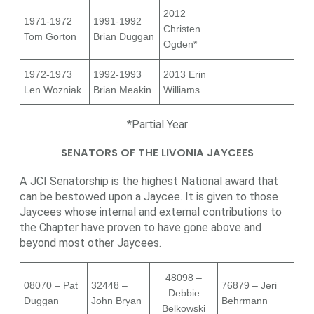
2012
1971-1972
1991-1992
Christen
Tom Gorton
Brian Duggan
Ogden*
1972-1973
1992-1993
2013 Erin
Len Wozniak
Brian Meakin
Williams
*Partial Year
SENATORS OF THE LIVONIA JAYCEES
A JCI Senatorship is the highest National award that
can be bestowed upon a Jaycee. It is given to those
Jaycees whose internal and external contributions to
the Chapter have proven to have gone above and
beyond most other Jaycees.
48098 –
08070 – Pat
32448 –
76879 – Jeri
Debbie
Duggan
John Bryan
Behrmann
Belkowski