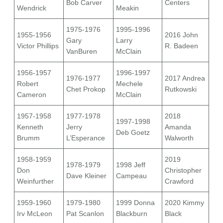
Bob Carver
Centers
Wendrick
Meakin
1975-1976
1995-1996
1955-1956
2016 John
Gary
Larry
Victor Phillips
R. Badeen
VanBuren
McClain
1956-1957
1996-1997
1976-1977
2017 Andrea
Robert
Mechele
Chet Prokop
Rutkowski
Cameron
McClain
1957-1958
1977-1978
2018
1997-1998
Kenneth
Jerry
Amanda
Deb Goetz
Brumm
L’Esperance
Walworth
1958-1959
2019
1978-1979
1998 Jeff
Don
Christopher
Dave Kleiner
Campeau
Weinfurther
Crawford
1959-1960
1979-1980
1999 Donna
2020 Kimmy
Irv McLeon
Pat Scanlon
Blackburn
Black