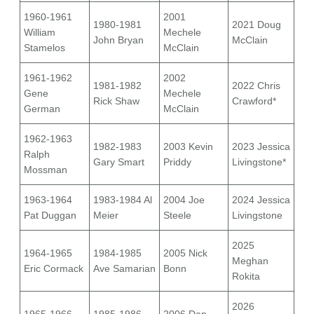
1960-1961
2001
1980-1981
2021 Doug
William
Mechele
John Bryan
McClain
Stamelos
McClain
1961-1962
2002
1981-1982
2022 Chris
Gene
Mechele
Rick Shaw
Crawford*
German
McClain
1962-1963
1982-1983
2003 Kevin
2023 Jessica
Ralph
Gary Smart
Priddy
Livingstone*
Mossman
1963-1964
1983-1984 Al
2004 Joe
2024 Jessica
Pat Duggan
Meier
Steele
Livingstone
2025
1964-1965
1984-1985
2005 Nick
Meghan
Eric Cormack
Ave Samarian
Bonn
Rokita
2026