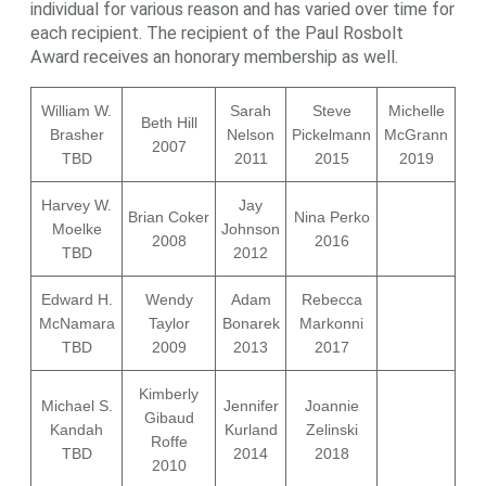
individual for various reason and has varied over time for
each recipient. The recipient of the Paul Rosbolt
Award receives an honorary membership as well.
William W.
Sarah
Steve
Michelle
Beth Hill
Brasher
Nelson
Pickelmann
McGrann
2007
TBD
2011
2015
2019
Harvey W.
Jay
Brian Coker
Nina Perko
Moelke
Johnson
2008
2016
TBD
2012
Edward H.
Wendy
Adam
Rebecca
McNamara
Taylor
Bonarek
Markonni
TBD
2009
2013
2017
Kimberly
Michael S.
Jennifer
Joannie
Gibaud
Kandah
Kurland
Zelinski
Roffe
TBD
2014
2018
2010