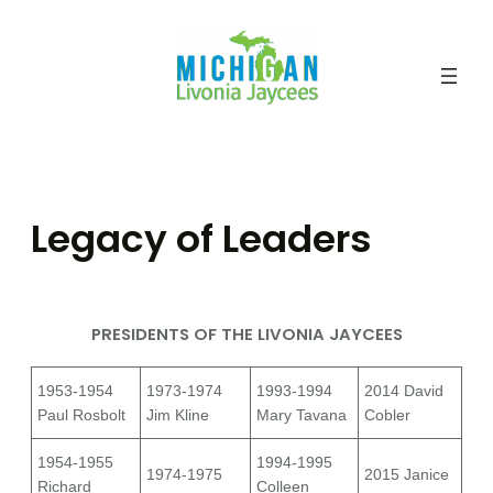
Skip
to
content
Legacy of Leaders
PRESIDENTS OF THE LIVONIA JAYCEES
1953-1954
1973-1974
1993-1994
2014 David
Paul Rosbolt
Jim Kline
Mary Tavana
Cobler
1954-1955
1994-1995
1974-1975
2015 Janice
Richard
Colleen