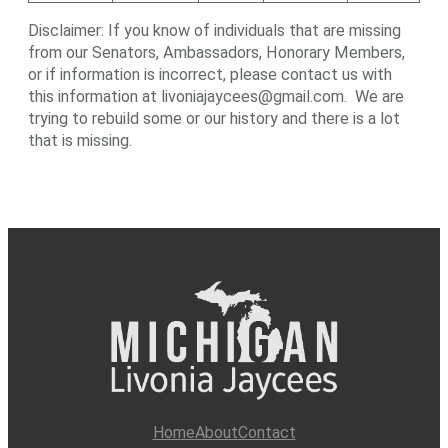
Disclaimer: If you know of individuals that are missing
from our Senators, Ambassadors, Honorary Members,
or if information is incorrect, please contact us with
this information at livoniajaycees@gmail.com. We are
trying to rebuild some or our history and there is a lot
that is missing.
Home
About
Contact