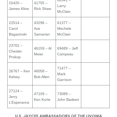
60341 –
15420 –
41755 –
Larry
James Kline
Rick Shaw
McClain
22514 –
43296 –
61377 –
Carol
Ave
Mechele
Bagazinski
Samarian
McClain
23702 –
46159 – Al
69489 – Jeff
Chester
Meier
Campeau
Prokop
71477 –
26767 – Ken
46058 –
Mark
Kelsey
Bob Allen
Garrison
27124 –
47109 –
73089 –
Jerry
Ken Korte
John Badeen
L’Esperance
U.S. JAYCEE AMBASSADORS OF THE LIVONIA