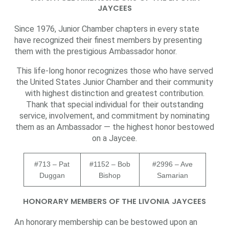
JAYCEES
Since 1976, Junior Chamber chapters in every state
have recognized their finest members by presenting
them with the prestigious Ambassador honor.
This life-long honor recognizes those who have served
the United States Junior Chamber and their community
with highest distinction and greatest contribution.
Thank that special individual for their outstanding
service, involvement, and commitment by nominating
them as an Ambassador — the highest honor bestowed
on a Jaycee.
#713 – Pat
#1152 – Bob
#2996 – Ave
Duggan
Bishop
Samarian
HONORARY MEMBERS OF THE LIVONIA JAYCEES
An honorary membership can be bestowed upon an