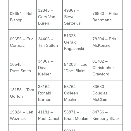
32845 –
49867 –
09654 – Bob
76880 – Peter
Gary Van
Steve
Bishop
Behrmann
Buren
Sartorius
51328 –
09655 – Eric
34406 –
78204 – Erin
Gerald
Cormac
Tim Sutton
McKenzie
Bagazinski
34967 –
81702 –
10545 –
54203 – Lee
Dave
Christopher
Russ Smith
“Doc” Blaim
Kleiner
Crawford
38164 –
55764 –
83680 –
18158 – Tom
Ronald
Colleen
Douglas
Gorton
Barnum
Meakin
McClain
19824 – Len
41181 –
56871 –
84756 –
Wozniak
Paul Daniel
Brian Meakin
Kimberly Black