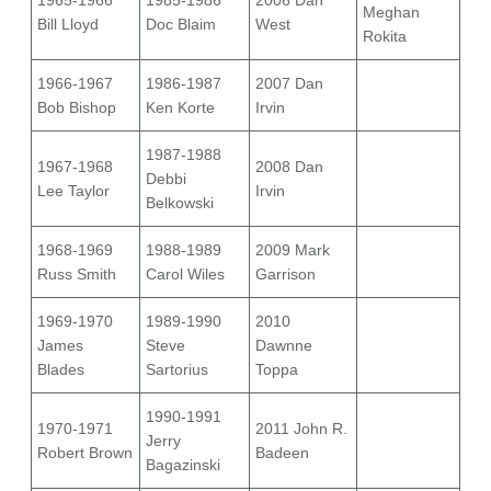
1965-1966
1985-1986
2006 Dan
Meghan
Bill Lloyd
Doc Blaim
West
Rokita
1966-1967
1986-1987
2007 Dan
Bob Bishop
Ken Korte
Irvin
1987-1988
1967-1968
2008 Dan
Debbi
Lee Taylor
Irvin
Belkowski
1968-1969
1988-1989
2009 Mark
Russ Smith
Carol Wiles
Garrison
1969-1970
1989-1990
2010
James
Steve
Dawnne
Blades
Sartorius
Toppa
1990-1991
1970-1971
2011 John R.
Jerry
Robert Brown
Badeen
Bagazinski